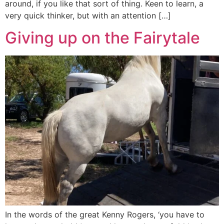
around, if you like that sort of thing. Keen to learn, a
very quick thinker, but with an attention […]
Giving up on the Fairytale
In the words of the great Kenny Rogers, ‘you have to