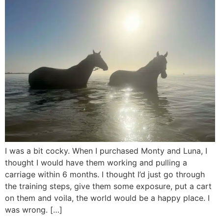
I was a bit cocky. When I purchased Monty and Luna, I
thought I would have them working and pulling a
carriage within 6 months. I thought I’d just go through
the training steps, give them some exposure, put a cart
on them and voila, the world would be a happy place. I
was wrong. […]