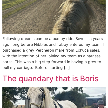
Following dreams can be a bumpy ride. Sevenish years
ago, long before Nibbles and Tabby entered my team, I
purchased a grey Percheron mare from Echuca sales,
with the intention of her joining my team as a harness
horse. This was a big step forward in having a grey to
pull my carriage. Before starting […]
The quandary that is Boris