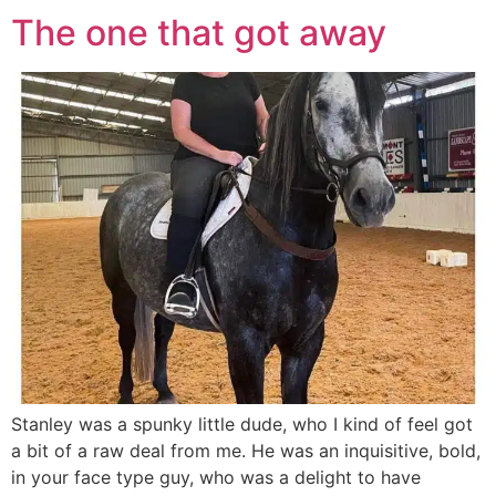
The one that got away
Stanley was a spunky little dude, who I kind of feel got
a bit of a raw deal from me. He was an inquisitive, bold,
in your face type guy, who was a delight to have