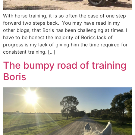
With horse training, it is so often the case of one step
forward two steps back. You may have read in my
other blogs, that Boris has been challenging at times. I
have to be honest the majority of Boris’s lack of
progress is my lack of giving him the time required for
consistent training. […]
The bumpy road of training
Boris