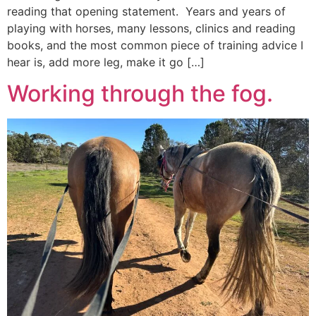
reading that opening statement. Years and years of
playing with horses, many lessons, clinics and reading
books, and the most common piece of training advice I
hear is, add more leg, make it go […]
Working through the fog.