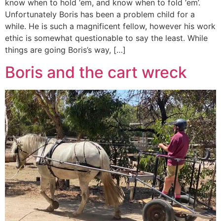
know when to hold ‘em, and know when to fold ‘em’.
Unfortunately Boris has been a problem child for a
while. He is such a magnificent fellow, however his work
ethic is somewhat questionable to say the least. While
things are going Boris’s way, […]
Boris and the cart wreck