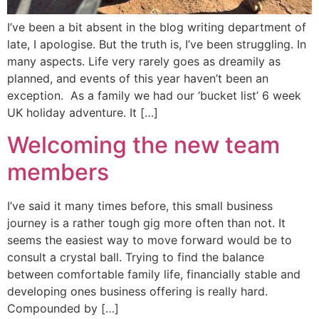
I’ve been a bit absent in the blog writing department of
late, I apologise. But the truth is, I’ve been struggling. In
many aspects. Life very rarely goes as dreamily as
planned, and events of this year haven’t been an
exception. As a family we had our ‘bucket list’ 6 week
UK holiday adventure. It […]
Welcoming the new team
members
I’ve said it many times before, this small business
journey is a rather tough gig more often than not. It
seems the easiest way to move forward would be to
consult a crystal ball. Trying to find the balance
between comfortable family life, financially stable and
developing ones business offering is really hard.
Compounded by […]