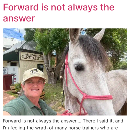
Forward is not always the
answer
Forward is not always the answer…. There I said it, and
I’m feeling the wrath of many horse trainers who are