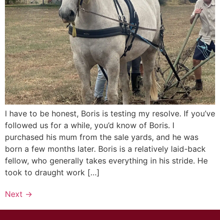
I have to be honest, Boris is testing my resolve. If you’ve
followed us for a while, you’d know of Boris. I
purchased his mum from the sale yards, and he was
born a few months later. Boris is a relatively laid-back
fellow, who generally takes everything in his stride. He
took to draught work […]
Next
→