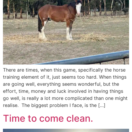
There are times, when this game, specifically the horse
training element of it, just seems too hard. When things
are going well, everything seems wonderful, but the
effort, time, money and luck involved in having things
go well, is really a lot more complicated than one might
realise. The biggest problem I face, is the […]
Time to come clean.