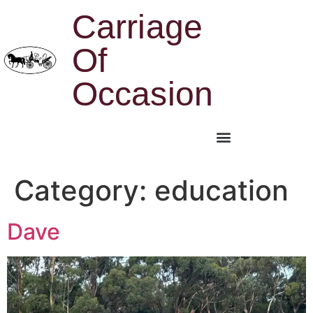
Carriage
Of
Occasion
Category:
education
Dave