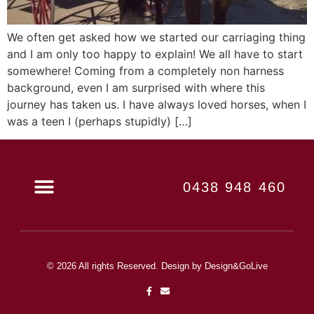
We often get asked how we started our carriaging thing
and I am only too happy to explain! We all have to start
somewhere! Coming from a completely non harness
background, even I am surprised with where this
journey has taken us. I have always loved horses, when I
was a teen I (perhaps stupidly) […]
0438 948 460
Book Now
© 2026 All rights Reserved. Design by Design&GoLive