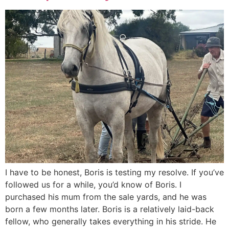
I have to be honest, Boris is testing my resolve. If you’ve
followed us for a while, you’d know of Boris. I
purchased his mum from the sale yards, and he was
born a few months later. Boris is a relatively laid-back
fellow, who generally takes everything in his stride. He