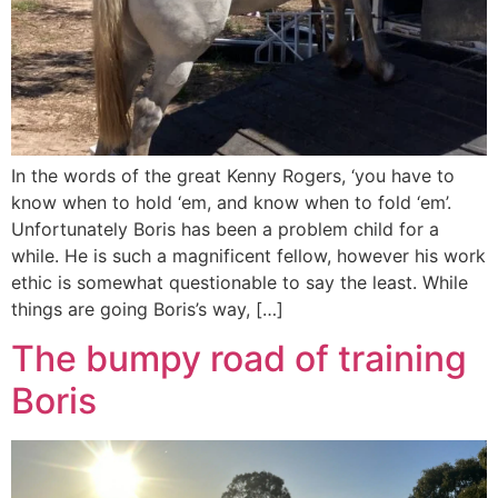
In the words of the great Kenny Rogers, ‘you have to
know when to hold ‘em, and know when to fold ‘em’.
Unfortunately Boris has been a problem child for a
while. He is such a magnificent fellow, however his work
ethic is somewhat questionable to say the least. While
things are going Boris’s way, […]
The bumpy road of training
Boris