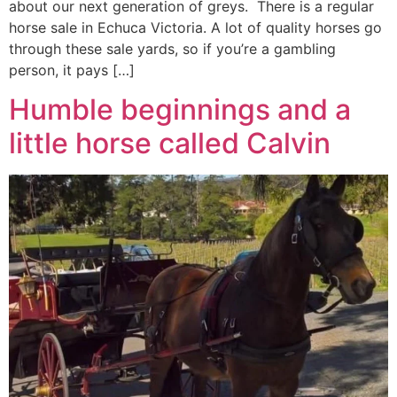
about our next generation of greys. There is a regular
horse sale in Echuca Victoria. A lot of quality horses go
through these sale yards, so if you’re a gambling
person, it pays […]
Humble beginnings and a
little horse called Calvin