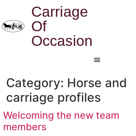
Carriage
Of
Occasion
Category:
Horse and
carriage profiles
Welcoming the new team
members