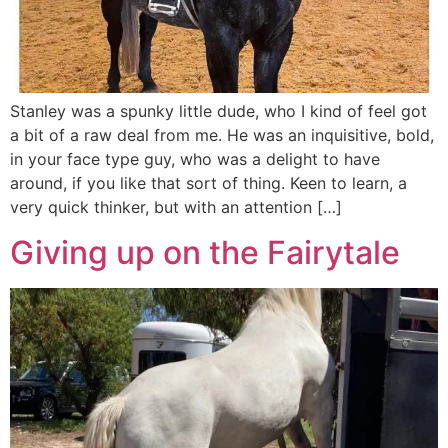
Stanley was a spunky little dude, who I kind of feel got
a bit of a raw deal from me. He was an inquisitive, bold,
in your face type guy, who was a delight to have
around, if you like that sort of thing. Keen to learn, a
very quick thinker, but with an attention […]
Giving up on the Fairytale