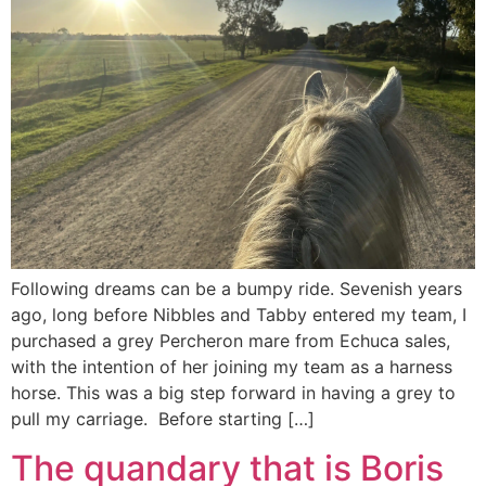
Following dreams can be a bumpy ride. Sevenish years
ago, long before Nibbles and Tabby entered my team, I
purchased a grey Percheron mare from Echuca sales,
with the intention of her joining my team as a harness
horse. This was a big step forward in having a grey to
pull my carriage. Before starting […]
The quandary that is Boris