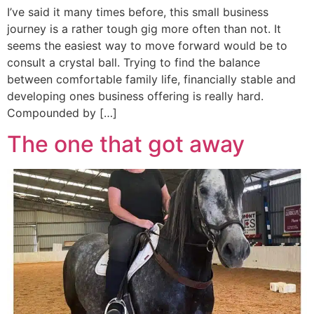
I’ve said it many times before, this small business
journey is a rather tough gig more often than not. It
seems the easiest way to move forward would be to
consult a crystal ball. Trying to find the balance
between comfortable family life, financially stable and
developing ones business offering is really hard.
Compounded by […]
The one that got away