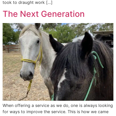
took to draught work […]
The Next Generation
When offering a service as we do, one is always looking
for ways to improve the service. This is how we came