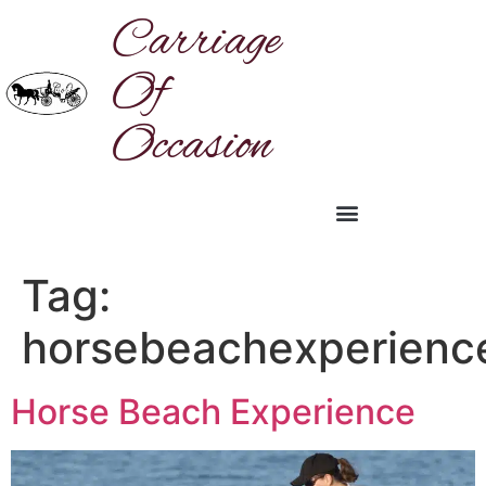
Carriage
Of
Occasion
Tag:
horsebeachexperienc
Horse Beach Experience