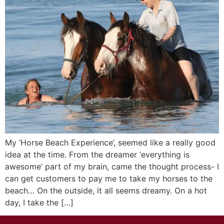
My ‘Horse Beach Experience’, seemed like a really good
idea at the time. From the dreamer ‘everything is
awesome’ part of my brain, came the thought process- I
can get customers to pay me to take my horses to the
beach… On the outside, it all seems dreamy. On a hot
day, I take the […]