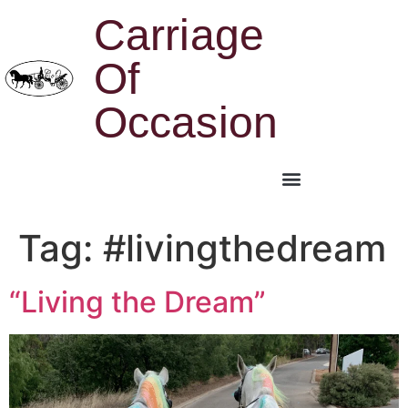
Carriage
Of
Occasion
Tag:
#livingthedream
“Living the Dream”