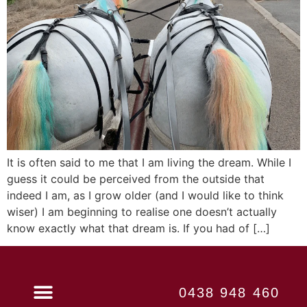
It is often said to me that I am living the dream. While I
guess it could be perceived from the outside that
indeed I am, as I grow older (and I would like to think
wiser) I am beginning to realise one doesn’t actually
know exactly what that dream is. If you had of […]
0438 948 460
Book Now