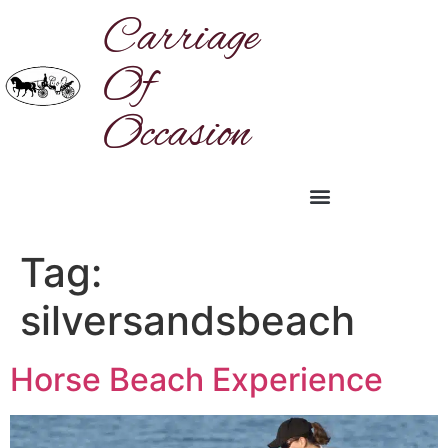
Carriage
Of
Occasion
Tag:
silversandsbeach
Horse Beach Experience