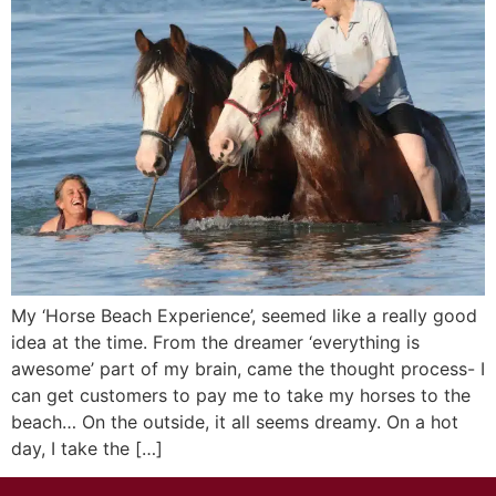
My ‘Horse Beach Experience’, seemed like a really good
idea at the time. From the dreamer ‘everything is
awesome’ part of my brain, came the thought process- I
can get customers to pay me to take my horses to the
beach… On the outside, it all seems dreamy. On a hot
day, I take the […]