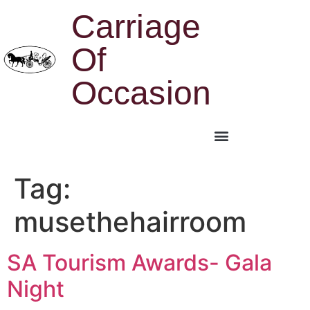
Carriage
Of
Occasion
Tag:
musethehairroom
SA Tourism Awards- Gala
Night