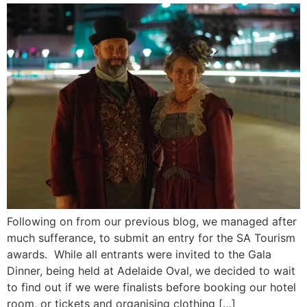
Following on from our previous blog, we managed after
much sufferance, to submit an entry for the SA Tourism
awards. While all entrants were invited to the Gala
Dinner, being held at Adelaide Oval, we decided to wait
to find out if we were finalists before booking our hotel
room, or tickets and organising clothing […]