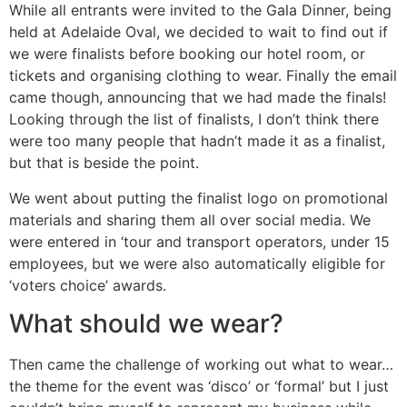
While all entrants were invited to the Gala Dinner, being
held at Adelaide Oval, we decided to wait to find out if
we were finalists before booking our hotel room, or
tickets and organising clothing to wear.
Finally the email
came though, announcing that we had made the finals!
Looking through the list of finalists, I don’t think there
were too many people that hadn’t made it as a finalist,
but that is beside the point.
We went about putting the finalist logo on promotional
materials and sharing them all over social media. We
were entered in ‘tour and transport operators, under 15
employees, but we were also automatically eligible for
‘voters choice’ awards.
What should we wear?
Then came the challenge of working out what to wear…
the theme for the event was ‘disco’ or ‘formal’ but I just