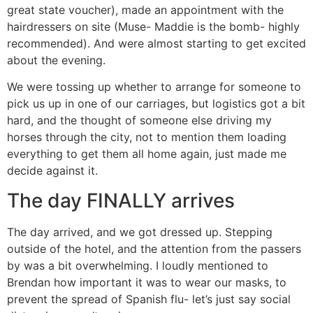
great state voucher), made an appointment with the
hairdressers on site (Muse- Maddie is the bomb- highly
recommended). And were almost starting to get excited
about the evening.
We were tossing up whether to arrange for someone to
pick us up in one of our carriages, but logistics got a bit
hard, and the thought of someone else driving my
horses through the city, not to mention them loading
everything to get them all home again, just made me
decide against it.
The day FINALLY arrives
The day arrived, and we got dressed up. Stepping
outside of the hotel, and the attention from the passers
by was a bit overwhelming. I loudly mentioned to
Brendan how important it was to wear our masks, to
prevent the spread of Spanish flu- let’s just say social