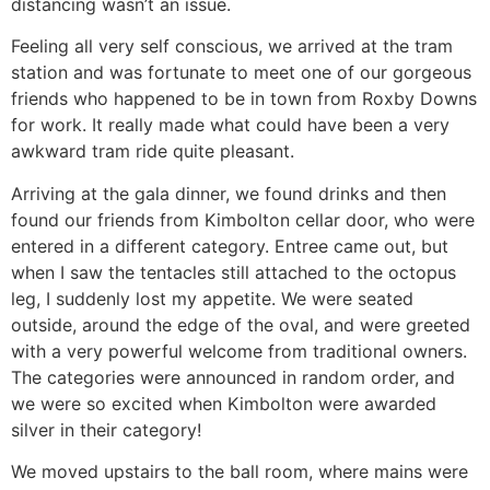
distancing wasn’t an issue.
Feeling all very self conscious, we arrived at the tram
station and was fortunate to meet one of our gorgeous
friends who happened to be in town from Roxby Downs
for work. It really made what could have been a very
awkward tram ride quite pleasant.
Arriving at the gala dinner, we found drinks and then
found our friends from Kimbolton cellar door, who were
entered in a different category. Entree came out, but
when I saw the tentacles still attached to the octopus
leg, I suddenly lost my appetite. We were seated
outside, around the edge of the oval, and were greeted
with a very powerful welcome from traditional owners.
The categories were announced in random order, and
we were so excited when Kimbolton were awarded
silver in their category!
We moved upstairs to the ball room, where mains were