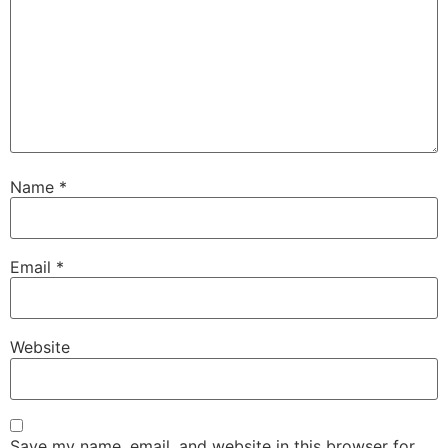
Name
*
Email
*
Website
Save my name, email, and website in this browser for