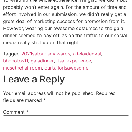
probably won’t enter again. For the amount of time and
effort involved in our submission, we didn’t really get a
great deal of marketing success for promotion from it.
However, wearing our awesome costumes to the gala
dinner seemed to pay off, as on the traffic to our social
media really shot up on that night!
Tagged
2021satourismawards
,
adelaideoval
,
bhphotos11
,
galadinner
,
itsallexperience
,
musethehairroom
,
ourtailorisawesome
Leave a Reply
Your email address will not be published.
Required
fields are marked
*
Comment
*