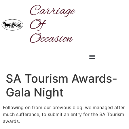
Carriage
Of
Occasion
SA Tourism Awards-
Gala Night
Following on from our previous blog, we managed after
much sufferance, to submit an entry for the SA Tourism
awards.