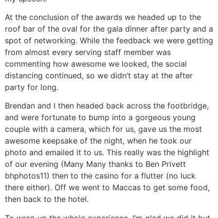
At the conclusion of the awards we headed up to the
roof bar of the oval for the gala dinner after party and a
spot of networking. While the feedback we were getting
from almost every serving staff member was
commenting how awesome we looked, the social
distancing continued, so we didn’t stay at the after
party for long.
Brendan and I then headed back across the footbridge,
and were fortunate to bump into a gorgeous young
couple with a camera, which for us, gave us the most
awesome keepsake of the night, when he took our
photo and emailed it to us. This really was the highlight
of our evening (Many Many thanks to Ben Privett
bhphotos11) then to the casino for a flutter (no luck
there either). Off we went to Maccas to get some food,
then back to the hotel.
To wrap up the whole experience, I’m glad we did it but