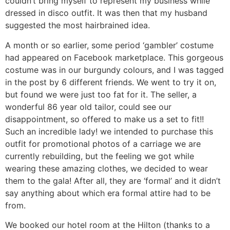
couldn’t bring myself to represent my business while
dressed in disco outfit. It was then that my husband
suggested the most hairbrained idea.
A month or so earlier, some period ‘gambler’ costume
had appeared on Facebook marketplace. This gorgeous
costume was in our burgundy colours, and I was tagged
in the post by 6 different friends. We went to try it on,
but found we were just too fat for it. The seller, a
wonderful 86 year old tailor, could see our
disappointment, so offered to make us a set to fit!!
Such an incredible lady! we intended to purchase this
outfit for promotional photos of a carriage we are
currently rebuilding, but the feeling we got while
wearing these amazing clothes, we decided to wear
them to the gala! After all, they are ‘formal’ and it didn’t
say anything about which era formal attire had to be
from.
We booked our hotel room at the Hilton (thanks to a