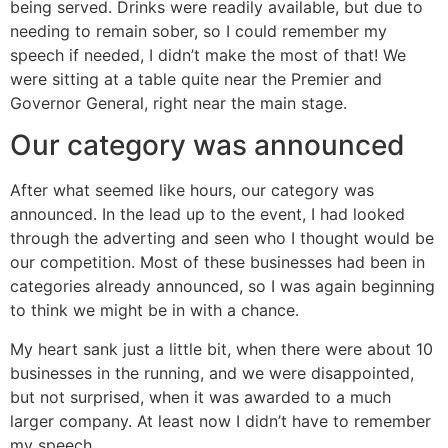
being served. Drinks were readily available, but due to
needing to remain sober, so I could remember my
speech if needed, I didn’t make the most of that! We
were sitting at a table quite near the Premier and
Governor General, right near the main stage.
Our category was announced
After what seemed like hours, our category was
announced. In the lead up to the event, I had looked
through the adverting and seen who I thought would be
our competition. Most of these businesses had been in
categories already announced, so I was again beginning
to think we might be in with a chance.
My heart sank just a little bit, when there were about 10
businesses in the running, and we were disappointed,
but not surprised, when it was awarded to a much
larger company. At least now I didn’t have to remember
my speech.